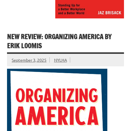
NEW REVIEW: ORGANIZING AMERICA BY
ERIK LOOMIS
September 3, 2025
NYLHA