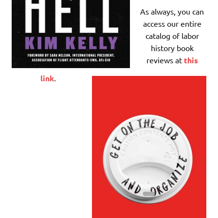
As always, you can
access our entire
catalog of labor
history book
reviews at
this
link
.