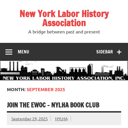
Skip
to
New York Labor History
content
Association
A bridge between past and present
MENU
SIDEBAR
MONTH:
SEPTEMBER 2025
JOIN THE EWOC – NYLHA BOOK CLUB
September 29, 2025
NYLHA