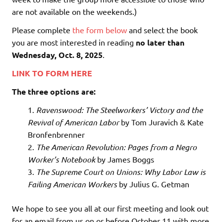
are not available on the weekends.)
Please complete
the form below
and select the book
you are most interested in reading
no later than
Wednesday, Oct. 8, 2025
.
LINK TO FORM HERE
The three options are:
Ravenswood: The Steelworkers’ Victory and the
Revival of American Labor
by Tom Juravich & Kate
Bronfenbrenner
The American Revolution: Pages from a Negro
Worker’s Notebook
by James Boggs
The Supreme Court on Unions: Why Labor Law is
Failing American Workers
by Julius G. Getman
We hope to see you all at our first meeting and look out
for an email from us on or before October 11 with more