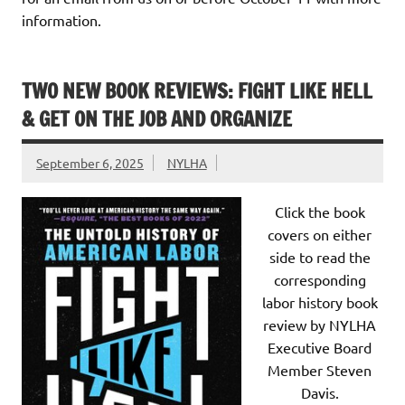
information.
TWO NEW BOOK REVIEWS: FIGHT LIKE HELL
& GET ON THE JOB AND ORGANIZE
September 6, 2025
NYLHA
Click the book
covers on either
side to read the
corresponding
labor history book
review by NYLHA
Executive Board
Member Steven
Davis.