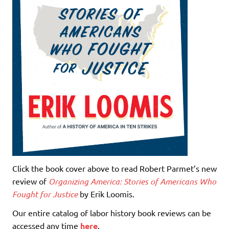
Click the book cover above to read Robert Parmet’s new
review of
Organizing America: Stories of Americans Who
Fought for Justice
by Erik Loomis.
Our entire catalog of labor history book reviews can be
accessed any time
here
.