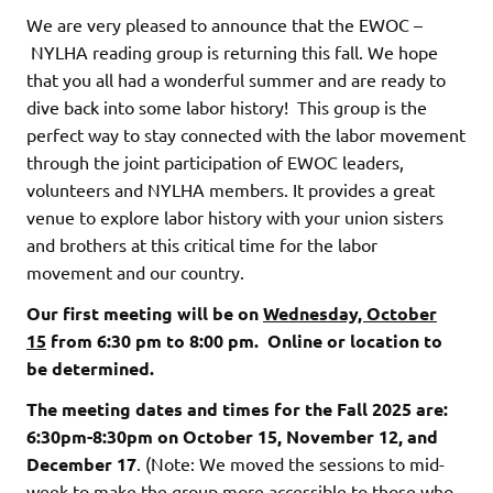
We are very pleased to announce that the EWOC –
NYLHA reading group is returning this fall. We hope
that you all had a wonderful summer and are ready to
dive back into some labor history! This group is the
perfect way to stay connected with the labor movement
through the joint participation of EWOC leaders,
volunteers and NYLHA members. It provides a great
venue to explore labor history with your union sisters
and brothers at this critical time for the labor
movement and our country.
Our first meeting will be on
Wednesday, October
15
from 6:30 pm to 8:00 pm.
Online or location to
be determined.
The meeting dates and times for the Fall 2025 are:
6:30pm-8:30pm on October 15, November 12, and
December 17
. (Note: We moved the sessions to mid-
week to make the group more accessible to those who