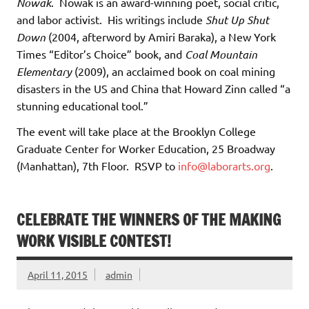
Nowak
. Nowak is an award-winning poet, social critic,
and labor activist. His writings include
Shut Up Shut
Down
(2004, afterword by Amiri Baraka), a New York
Times “Editor’s Choice” book, and
Coal Mountain
Elementary
(2009), an acclaimed book on coal mining
disasters in the US and China that Howard Zinn called “a
stunning educational tool.”
The event will take place at the Brooklyn College
Graduate Center for Worker Education, 25 Broadway
(Manhattan), 7th Floor. RSVP to
info@laborarts.org
.
CELEBRATE THE WINNERS OF THE MAKING
WORK VISIBLE CONTEST!
April 11, 2015
admin