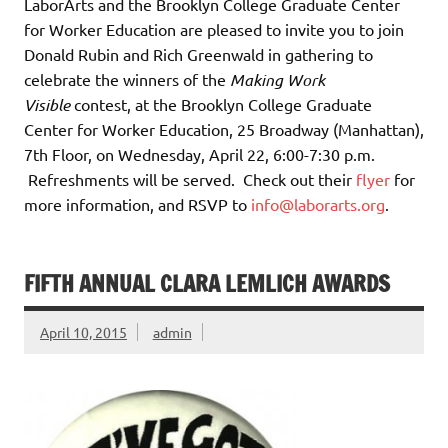
LaborArts and the Brooklyn College Graduate Center
for Worker Education are pleased to invite you to join
Donald Rubin and Rich Greenwald in gathering to
celebrate the winners of the
Making Work
Visible
contest, at the Brooklyn College Graduate
Center for Worker Education, 25 Broadway (Manhattan),
7th Floor, on Wednesday, April 22, 6:00-7:30 p.m.
Refreshments will be served. Check out their
flyer
for
more information, and RSVP to
info@laborarts.org
.
FIFTH ANNUAL CLARA LEMLICH AWARDS
April 10, 2015
admin