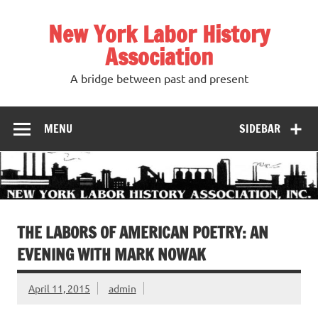
Skip
to
New York Labor History
content
Association
A bridge between past and present
MENU
SIDEBAR
THE LABORS OF AMERICAN POETRY: AN
EVENING WITH MARK NOWAK
April 11, 2015
admin