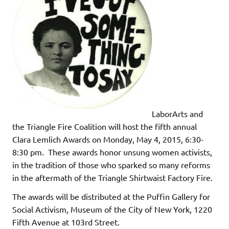
LaborArts and
the Triangle Fire Coalition will host the fifth annual
Clara Lemlich Awards on Monday, May 4, 2015, 6:30-
8:30 pm. These awards honor unsung women activists,
in the tradition of those who sparked so many reforms
in the aftermath of the Triangle Shirtwaist Factory Fire.
The awards will be distributed at the Puffin Gallery for
Social Activism, Museum of the City of New York, 1220
Fifth Avenue at 103rd Street.