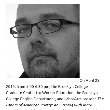
On April 28,
2015, from 5:00-6:30 pm, the Brooklyn College
Graduate Center for Worker Education, the Brooklyn
College English Department, and LaborArts present
The
Labors of American Poetry: An Evening with Mark