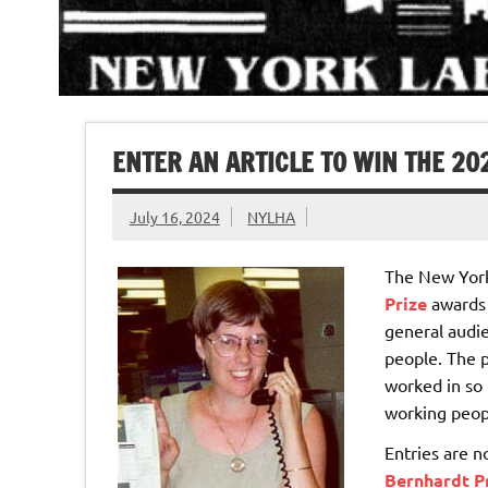
ENTER AN ARTICLE TO WIN THE 2
July 16, 2024
NYLHA
The New York
Prize
awards $
general audie
people. The p
worked in so 
working peop
Entries are 
Bernhardt Pr