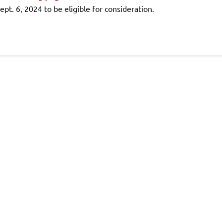
ept. 6, 2024 to be eligible for consideration.