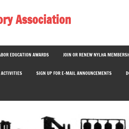
ory Association
ABOR EDUCATION AWARDS
JOIN OR RENEW NYLHA MEMBERS
ACTIVITIES
SIGN UP FOR E-MAIL ANNOUNCEMENTS
D