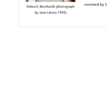
received by S
Debra E. Bernhardt (photograph
by Jane Latour, 1995)