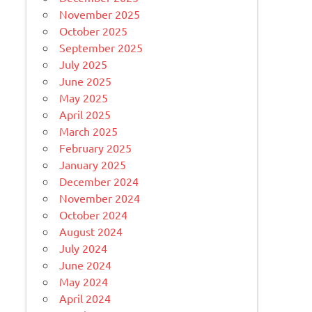
November 2025
October 2025
September 2025
July 2025
June 2025
May 2025
April 2025
March 2025
February 2025
January 2025
December 2024
November 2024
October 2024
August 2024
July 2024
June 2024
May 2024
April 2024