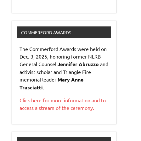
COMMERFORD AWARDS
The Commerford Awards were held on
Dec. 3, 2025, honoring former NLRB
General Counsel
Jennifer Abruzzo
and
activist scholar and Triangle Fire
memorial leader
Mary Anne
Trasciatti
.
Click here for more information and to
access a stream of the ceremony.