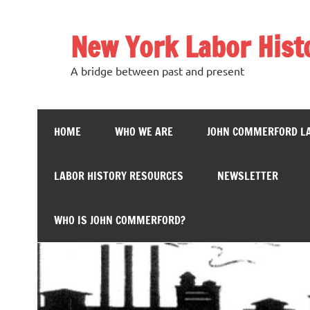
Skip
to
content
New York Labor Hist
A bridge between past and present
HOME
WHO WE ARE
JOHN COMMERFORD L
LABOR HISTORY RESOURCES
NEWSLETTER
WHO IS JOHN COMMERFORD?