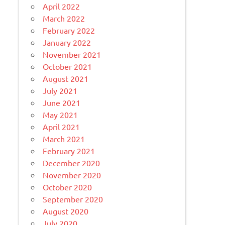
April 2022
March 2022
February 2022
January 2022
November 2021
October 2021
August 2021
July 2021
June 2021
May 2021
April 2021
March 2021
February 2021
December 2020
November 2020
October 2020
September 2020
August 2020
July 2020