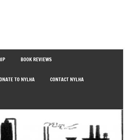
HIP
BOOK REVIEWS
ONATE TO NYLHA
CONTACT NYLHA