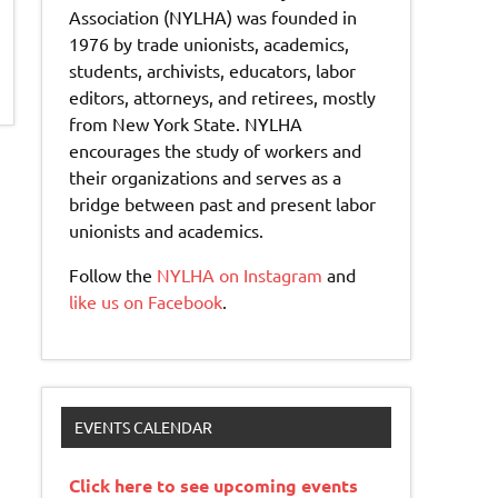
Association (NYLHA) was founded in
1976 by trade unionists, academics,
students, archivists, educators, labor
editors, attorneys, and retirees, mostly
from New York State. NYLHA
encourages the study of workers and
their organizations and serves as a
bridge between past and present labor
unionists and academics.
Follow the
NYLHA on Instagram
and
like us on Facebook
.
EVENTS CALENDAR
Click here to see upcoming events