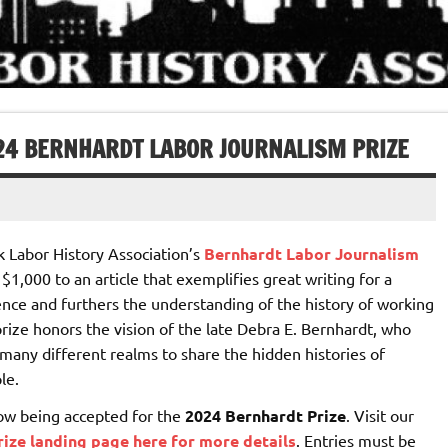
024 BERNHARDT LABOR JOURNALISM PRIZE
 Labor History Association’s
Bernhardt Labor Journalism
1,000 to an article that exemplifies great writing for a
nce and furthers the understanding of the history of working
rize honors the vision of the late Debra E. Bernhardt, who
many different realms to share the hidden histories of
le.
now being accepted for the
2024 Bernhardt Prize
. Visit our
ize landing page here for more details
. Entries must be