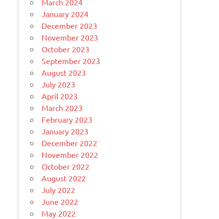
March 2024
January 2024
December 2023
November 2023
October 2023
September 2023
August 2023
July 2023
April 2023
March 2023
February 2023
January 2023
December 2022
November 2022
October 2022
August 2022
July 2022
June 2022
May 2022