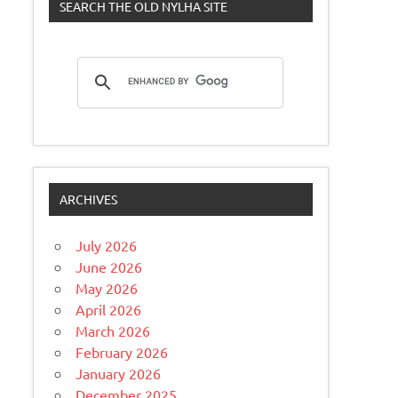
SEARCH THE OLD NYLHA SITE
ARCHIVES
July 2026
June 2026
May 2026
April 2026
March 2026
February 2026
January 2026
December 2025