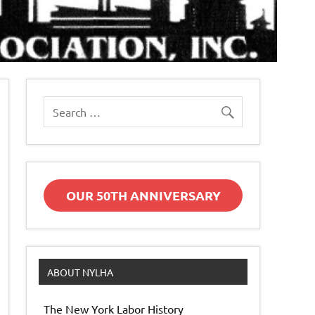
OUR 50TH ANNIVERSARY
ABOUT NYLHA
The New York Labor History