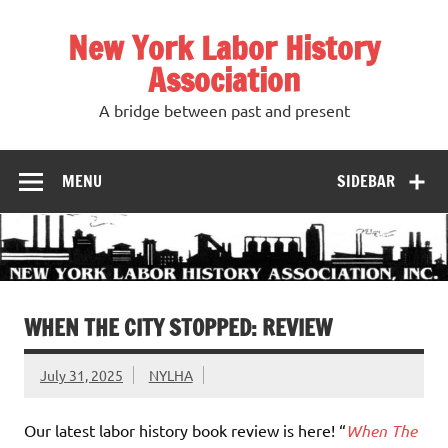
Skip
to
New York Labor History
content
Association
A bridge between past and present
MENU
SIDEBAR
WHEN THE CITY STOPPED: REVIEW
July 31, 2025
NYLHA
Our latest labor history book review is here! “
When The