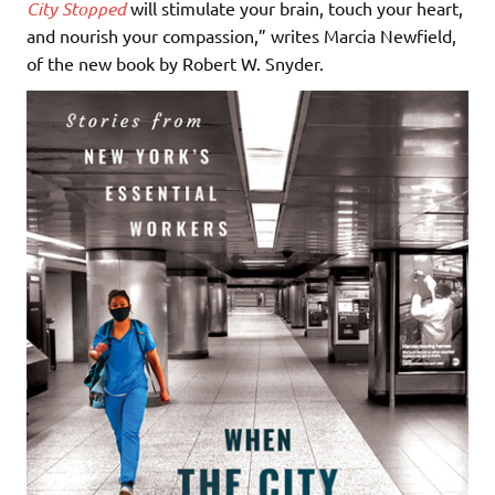
City Stopped
will stimulate your brain, touch your heart,
and nourish your compassion,” writes Marcia Newfield,
of the new book by Robert W. Snyder.